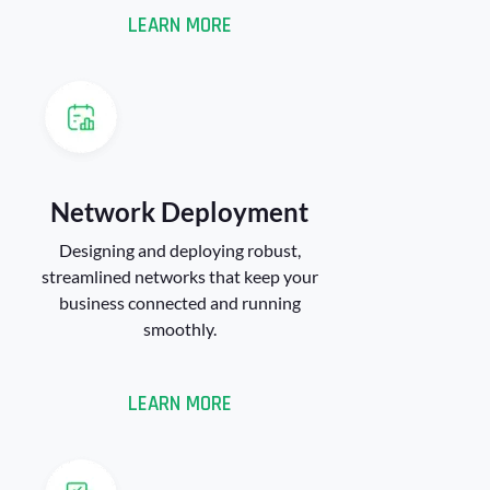
LEARN MORE
Network Deployment​
Designing and deploying robust,
streamlined networks that keep your
business connected and running
smoothly.
LEARN MORE