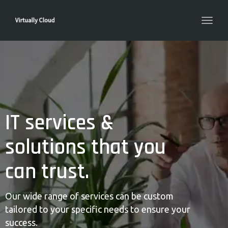
Toggl
navig
IT services &
solutions that you
can trust.
Our wide range of services can be custom
tailored to your specific needs to ensure your
success.