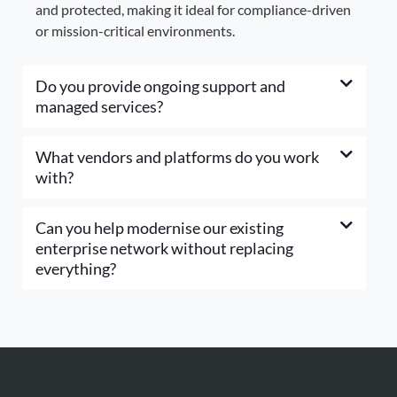
and protected, making it ideal for compliance-driven
or mission-critical environments.
Do you provide ongoing support and
managed services?
What vendors and platforms do you work
with?
Can you help modernise our existing
enterprise network without replacing
everything?