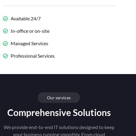
Available 24/7
In-office or on-site
Managed Services
Professional Services
Our services
Comprehensive Solutions
We provide end-to-end IT solutions designed to keep
your business running smoothly. From cloud