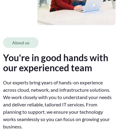
About us
You're in good hands with
our experienced team
Our experts bring years of hands-on experience
across cloud, network, and infrastructure solutions.
We work closely with you to understand your needs
and deliver reliable, tailored IT services. From
planning to support, we ensure your technology
works seamlessly so you can focus on growing your
business.