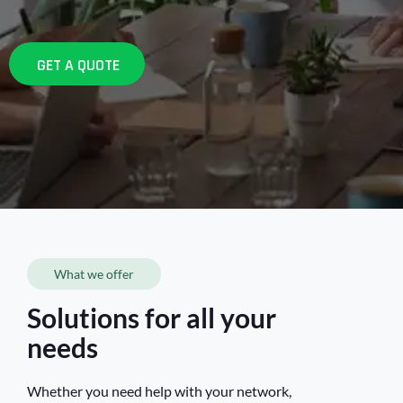
GET A QUOTE
What we offer
Solutions for all your
needs
Whether you need help with your network,