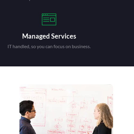
Managed Services
IT handled, so you can focus on business.