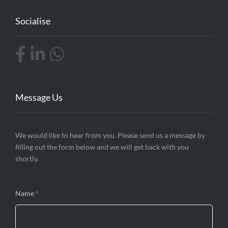
Socialise
Message Us
Contact
We would like to hear from you. Please send us a message by
filling out the form below and we will get back with you
Us
shortly.
Name
*