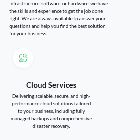
infrastructure, software, or hardware, we have
the skills and experience to get the job done
right. We are always available to answer your
questions and help you find the best solution
for your business.
Cloud Services
Delivering scalable, secure, and high-
performance cloud solutions tailored
to your business, including fully
managed backups and comprehensive
disaster recovery.