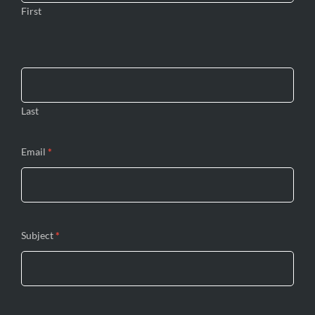
First
Last
Email
*
Subject
*