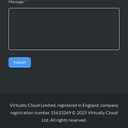
Message
*
Submit
Virtually Cloud Limited, registered in England, company
registration number 15633269 © 2025 Virtually Cloud
Ltd. All rights reserved.