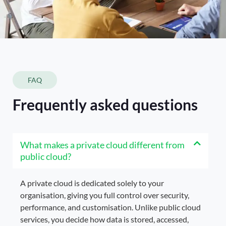
FAQ
Frequently asked questions
What makes a private cloud different from
public cloud?
A private cloud is dedicated solely to your
organisation, giving you full control over security,
performance, and customisation. Unlike public cloud
services, you decide how data is stored, accessed,