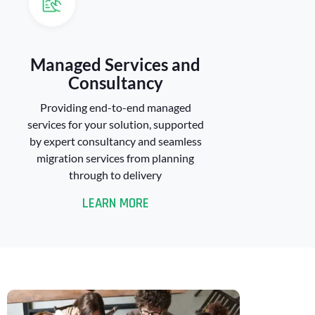
Managed Services and
Consultancy
Providing end-to-end managed
services for your solution, supported
by expert consultancy and seamless
migration services from planning
through to delivery
LEARN MORE