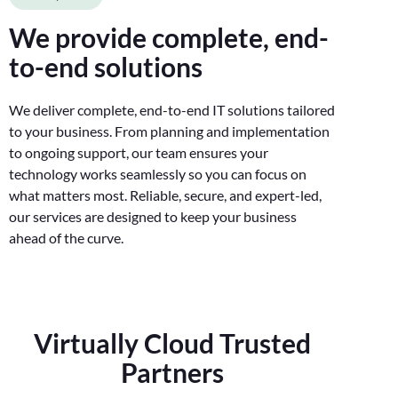
We provide complete, end-
to-end solutions
We deliver complete, end-to-end IT solutions tailored
to your business. From planning and implementation
to ongoing support, our team ensures your
technology works seamlessly so you can focus on
what matters most. Reliable, secure, and expert-led,
our services are designed to keep your business
ahead of the curve.
Virtually Cloud Trusted
Partners