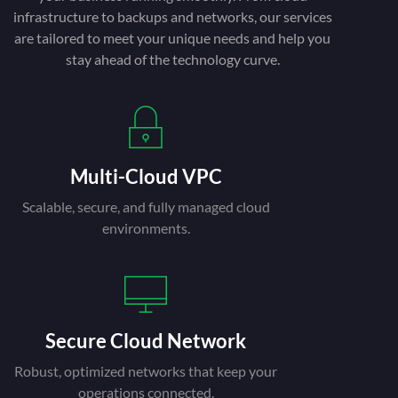
infrastructure to backups and networks, our services
are tailored to meet your unique needs and help you
stay ahead of the technology curve.
Multi-Cloud VPC
Scalable, secure, and fully managed cloud
environments.
Secure Cloud Network
Robust, optimized networks that keep your
operations connected.