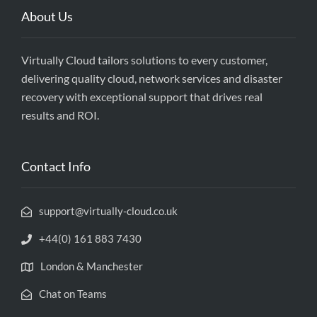
About Us
Virtually Cloud tailors solutions to every customer,
delivering quality cloud, network services and disaster
recovery with exceptional support that drives real
results and ROI.
Contact Info
support@virtually-cloud.co.uk
+44(0) 161 883 7430
London & Manchester
Chat on Teams