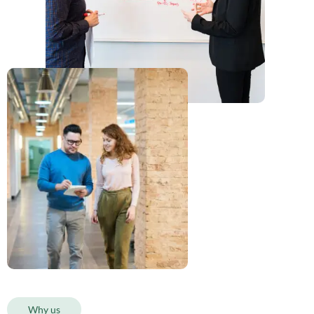
Why us