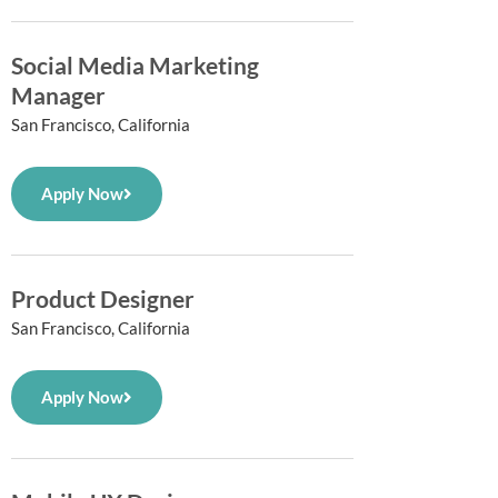
Social Media Marketing
Manager
San Francisco, California
Apply Now
Product Designer
San Francisco, California
Apply Now