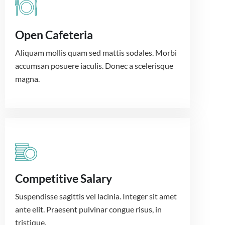
Open Cafeteria
Aliquam mollis quam sed mattis sodales. Morbi
accumsan posuere iaculis. Donec a scelerisque
magna.
Competitive Salary
Suspendisse sagittis vel lacinia. Integer sit amet
ante elit. Praesent pulvinar congue risus, in
tristique.