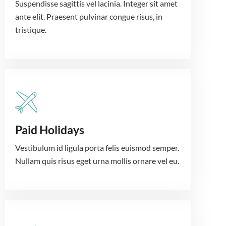
Suspendisse sagittis vel lacinia. Integer sit amet
ante elit. Praesent pulvinar congue risus, in
tristique.
Paid Holidays
Vestibulum id ligula porta felis euismod semper.
Nullam quis risus eget urna mollis ornare vel eu.