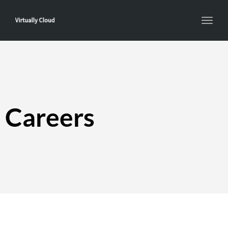
Toggl
navig
Careers