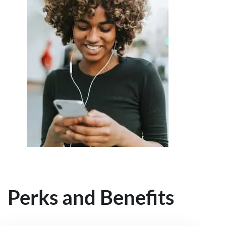
Perks and Benefits