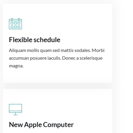
Flexible schedule
Aliquam mollis quam sed mattis sodales. Morbi
accumsan posuere iaculis. Donec a scelerisque
magna.
New Apple Computer