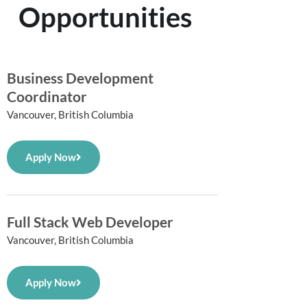
Opportunities
Business Development
Coordinator
Vancouver, British Columbia
Apply Now
Full Stack Web Developer
Vancouver, British Columbia
Apply Now