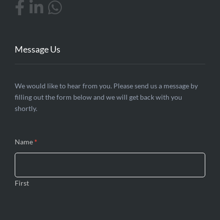
Message Us
Contact
We would like to hear from you. Please send us a message by
filling out the form below and we will get back with you
Us
shortly.
Name
*
First