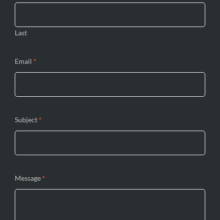
Last
Email
*
Subject
*
Message
*