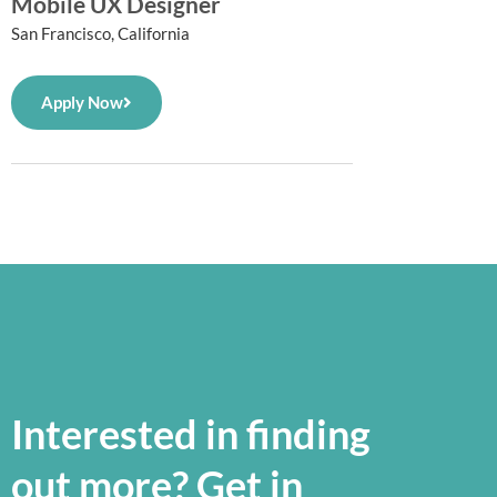
Mobile UX Designer
San Francisco, California
Apply Now
Interested in finding
out more? Get in