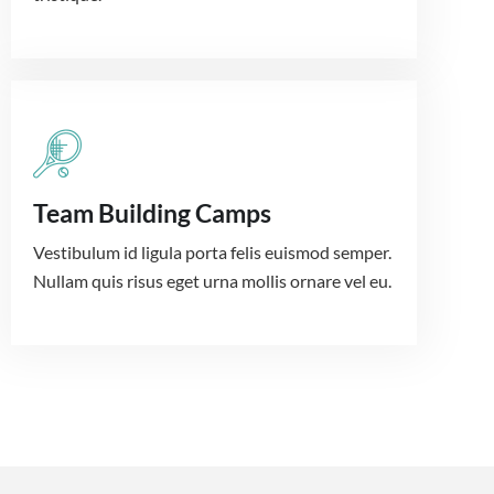
Team Building Camps
Vestibulum id ligula porta felis euismod semper.
Nullam quis risus eget urna mollis ornare vel eu.