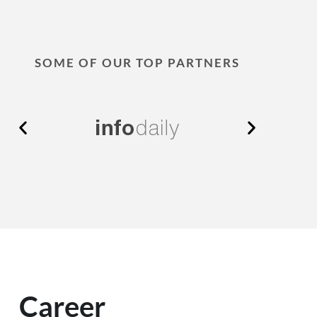
SOME OF OUR TOP PARTNERS
Career