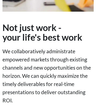
Not just work -
your life's best work
We collaboratively administrate
empowered markets through existing
channels and new opportunities on the
horizon. We can quickly maximize the
timely deliverables for real-time
presentations to deliver outstanding
ROI.