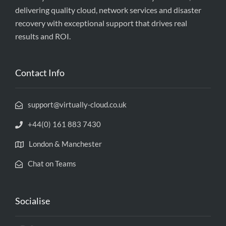
delivering quality cloud, network services and disaster
recovery with exceptional support that drives real
results and ROI.
Contact Info
support@virtually-cloud.co.uk
+44(0) 161 883 7430
London & Manchester
Chat on Teams
Socialise