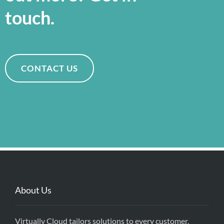
touch.
CONTACT US
About Us
Virtually Cloud tailors solutions to every customer,