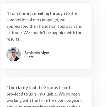
"From the first meeting through to the
completion of our campaign, we
appreciated their hands-on approach and
attitude. We couldn't be happier with the
results."
Benjamin Myer
Client
"The clarity that the Stratus team has
provided to us is invaluable. We've been
working with the team for over five years
now; we keep coming back because they