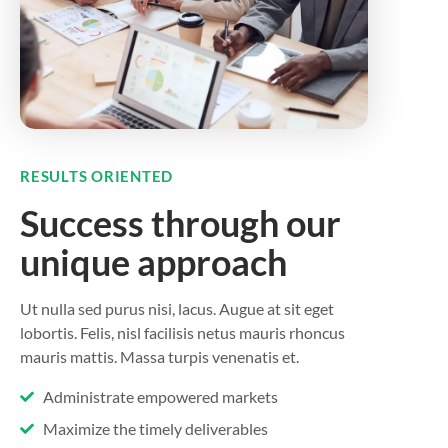
RESULTS ORIENTED
Success through our
unique approach
Ut nulla sed purus nisi, lacus. Augue at sit eget
lobortis. Felis, nisl facilisis netus mauris rhoncus
mauris mattis. Massa turpis venenatis et.
Administrate empowered markets
Maximize the timely deliverables