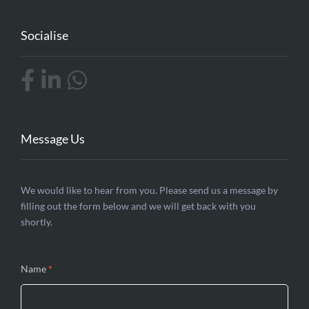
Socialise
Message Us
Contact
We would like to hear from you. Please send us a message by
filling out the form below and we will get back with you
Us
shortly.
Name
*