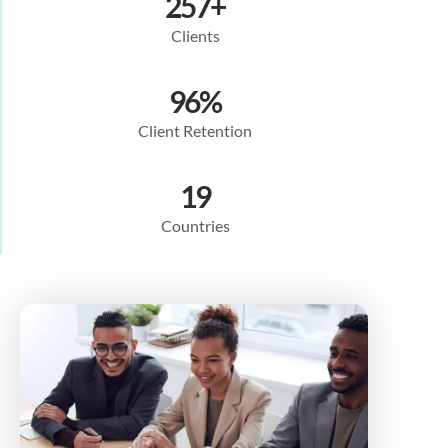
257
+
Clients
96
%
Client Retention
19
Countries