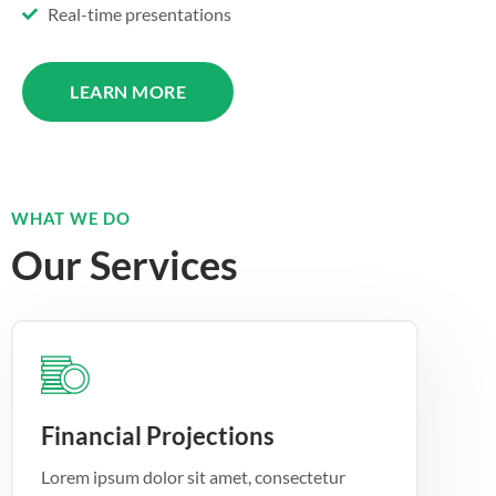
Real-time presentations
LEARN MORE
WHAT WE DO
Our Services
Financial Projections
Lorem ipsum dolor sit amet, consectetur