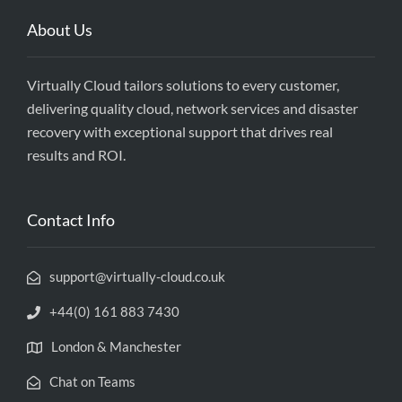
About Us
Virtually Cloud tailors solutions to every customer,
delivering quality cloud, network services and disaster
recovery with exceptional support that drives real
results and ROI.
Contact Info
support@virtually-cloud.co.uk
+44(0) 161 883 7430
London & Manchester
Chat on Teams