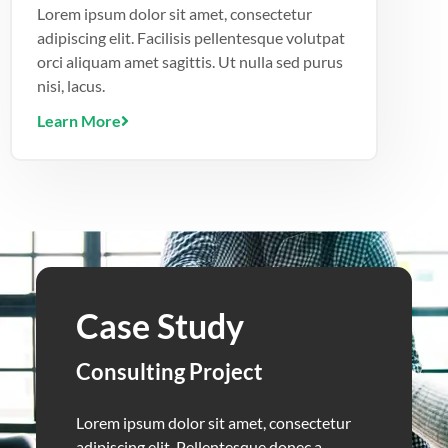
Lorem ipsum dolor sit amet, consectetur
adipiscing elit. Facilisis pellentesque volutpat
orci aliquam amet sagittis. Ut nulla sed purus
nisi, lacus.
Learn More
Case Study
Consulting Project
Lorem ipsum dolor sit amet, consectetur
adipiscing elit. Pellentesque donec a