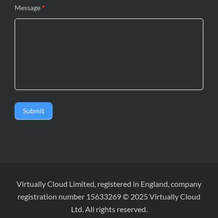
Message
*
Submit
Virtually Cloud Limited, registered in England, company
registration number 15633269 © 2025 Virtually Cloud
Ltd. All rights reserved.