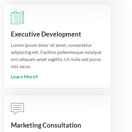
Executive Development
Lorem ipsum dolor sit amet, consectetur
adipiscing elit. Facilisis pellentesque volutpat
orci aliquam amet sagittis. Ut nulla sed purus
nisi, lacus.
Learn More
Marketing Consultation