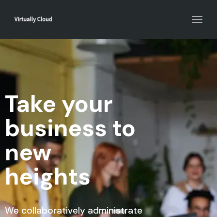
Toggl
navig
Take your
business to
new
heights
We collaboratively administrate