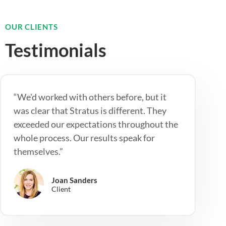
OUR CLIENTS
Testimonials
“We'd worked with others before, but it
was clear that Stratus is different. They
exceeded our expectations throughout the
whole process. Our results speak for
themselves.”
Joan Sanders
Client