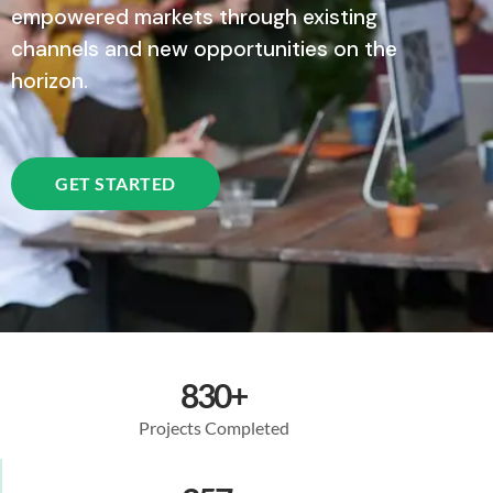
empowered markets through existing
channels and new opportunities on the
horizon.
GET STARTED
830
+
Projects Completed