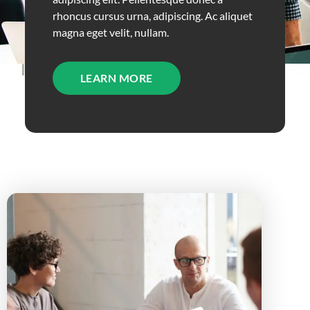
rhoncus cursus urna, adipiscing. Ac aliquet
magna eget velit, nullam.
LEARN MORE