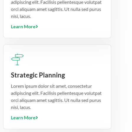
adipiscing elit. Facilisis pellentesque volutpat
orci aliquam amet sagittis. Ut nulla sed purus
nisi, lacus.
Learn More
Strategic Planning
Lorem ipsum dolor sit amet, consectetur
adipiscing elit. Facilisis pellentesque volutpat
orci aliquam amet sagittis. Ut nulla sed purus
nisi, lacus.
Learn More