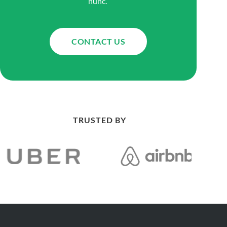
nunc.
CONTACT US
TRUSTED BY