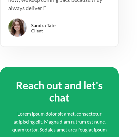
always deliver!"
Sandra Tate
Client
Reach out and let's
chat
Lorem ipsum dolor sit amet, consectetur
adipiscing elit. Magna diam rutrum est nunc,
quam tortor. Sodales amet arcu feugiat ipsum