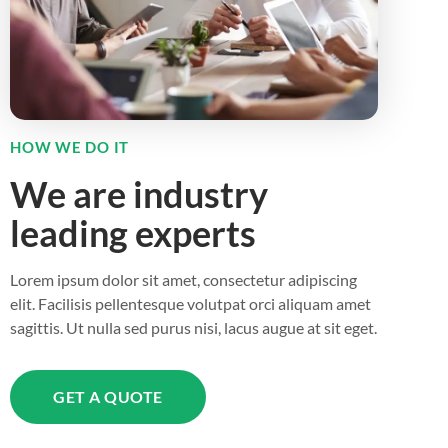
HOW WE DO IT
We are industry
leading experts
Lorem ipsum dolor sit amet, consectetur adipiscing
elit. Facilisis pellentesque volutpat orci aliquam amet
sagittis. Ut nulla sed purus nisi, lacus augue at sit eget.
GET A QUOTE