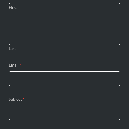
First
Last
Email
*
Subject
*