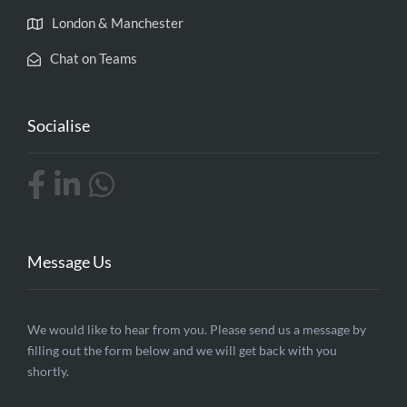
London & Manchester
Chat on Teams
Socialise
Message Us
Contact
We would like to hear from you. Please send us a message by
filling out the form below and we will get back with you
Us
shortly.