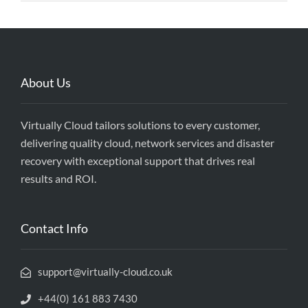
About Us
Virtually Cloud tailors solutions to every customer,
delivering quality cloud, network services and disaster
recovery with exceptional support that drives real
results and ROI.
Contact Info
support@virtually-cloud.co.uk
+44(0) 161 883 7430