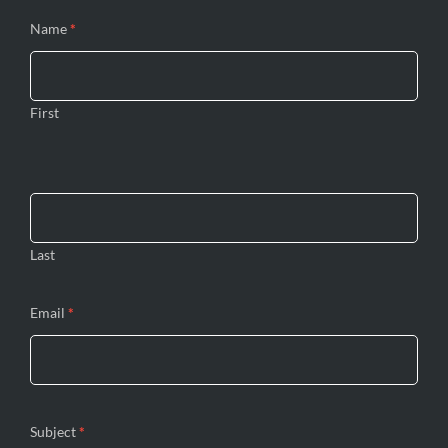
Name
*
First
Last
Email
*
Subject
*