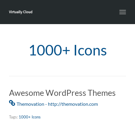
Toggl
navig
1000+ Icons
Awesome WordPress Themes
Themovation - http://themovation.com
Tags:
1000+ Icons