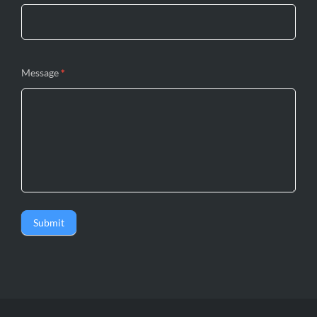
Message
*
Submit