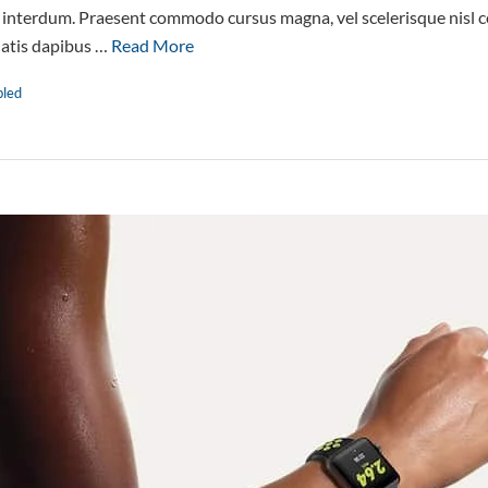
interdum. Praesent commodo cursus magna, vel scelerisque nisl co
natis dapibus …
Read More
bled