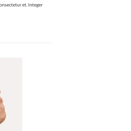
nsectetur et. Integer