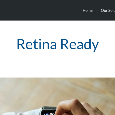
Home
Our Sol
Retina Ready