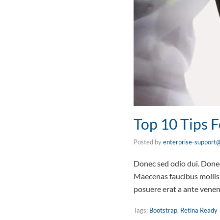
Top 10 Tips
Posted by
enterprise-support@
Donec sed odio dui. Donec 
Maecenas faucibus mollis 
posuere erat a ante vene
Tags:
Bootstrap
,
Retina Ready