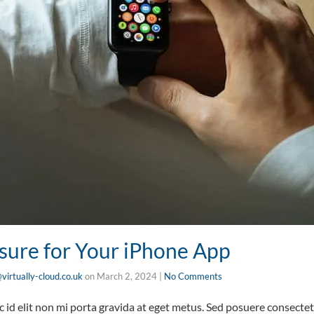
sure for Your iPhone App
virtually-cloud.co.uk
on
March 2, 2024
|
No Comments
id elit non mi porta gravida at eget metus. Sed posuere consectetu