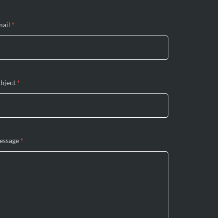
mail
*
bject
*
essage
*