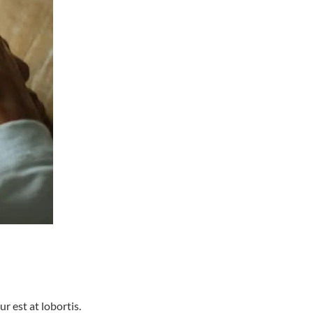
r est at lobortis.