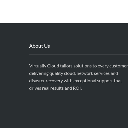
About Us
Virtually Cloud tailors solutions to every customer
delivering quality cloud, network services and
disaster recovery with exceptional support that
drives real results and ROI.