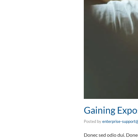
Gaining Expo
Posted by
enterprise-support@
Donec sed odio dui. Donec 