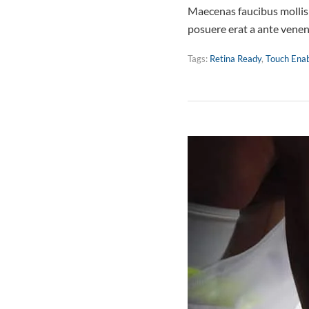
Maecenas faucibus mollis 
posuere erat a ante vene
Tags:
Retina Ready
,
Touch Ena