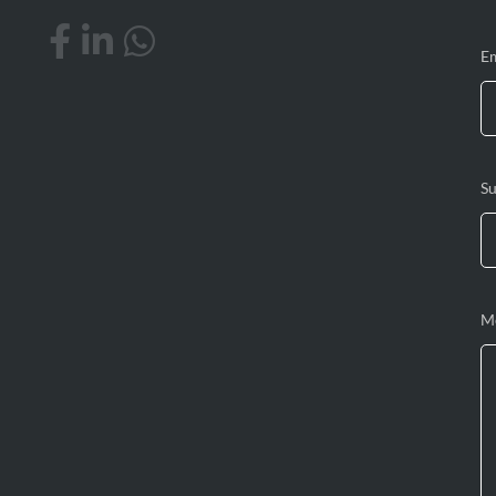
E
Su
M