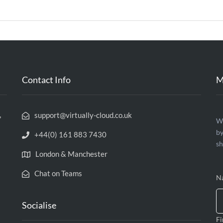
Contact Info
M
,
support@virtually-cloud.co.uk
C
We
by
U
+44(0) 161 883 7430
sh
London & Manchester
Chat on Teams
N
Socialise
Fi