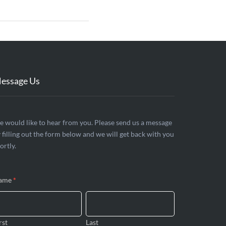
essage Us
ontact
 would like to hear from you. Please send us a message
 filling out the form below and we will get back with you
s
ortly.
ame
*
rst
Last