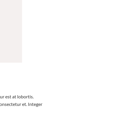
r est at lobortis.
nsectetur et. Integer