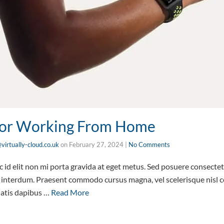
 For Working From Home
virtually-cloud.co.uk
on
February 27, 2024
|
No Comments
id elit non mi porta gravida at eget metus. Sed posuere consectetu
interdum. Praesent commodo cursus magna, vel scelerisque nisl co
natis dapibus …
Read More