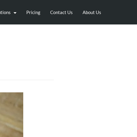
utions
Pricing
Contact Us
About Us